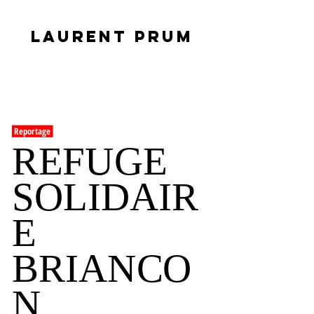
LAURENT PRUM
Reportage
REFUGE
SOLIDAIR
E
BRIANCO
N