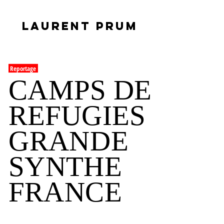
LAURENT PRUM
Reportage
CAMPS DE
REFUGIES
GRANDE
SYNTHE
FRANCE